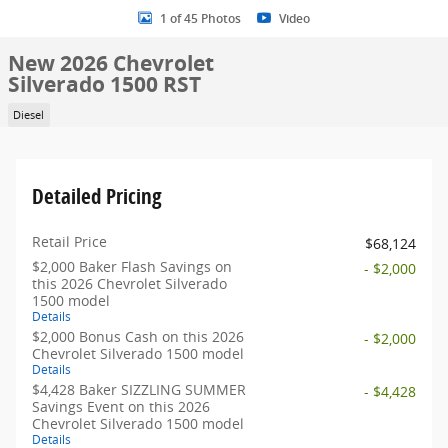
1 of 45 Photos
Video
New 2026 Chevrolet
Silverado 1500 RST
Diesel
Detailed Pricing
Retail Price
$68,124
$2,000 Baker Flash Savings on
- $2,000
this 2026 Chevrolet Silverado
1500 model
Details
$2,000 Bonus Cash on this 2026
- $2,000
Chevrolet Silverado 1500 model
Details
$4,428 Baker SIZZLING SUMMER
- $4,428
Savings Event on this 2026
Chevrolet Silverado 1500 model
Details