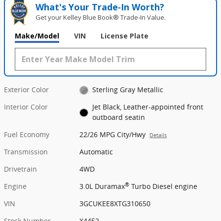
What's Your Trade‑In Worth?
Get your Kelley Blue Book® Trade‑In Value.
Make/Model
VIN
License Plate
Exterior Color
Sterling Gray Metallic
Interior Color
Jet Black, Leather-appointed front
outboard seatin
Fuel Economy
22/26 MPG City/Hwy
Details
Transmission
Automatic
Drivetrain
4WD
®
Engine
3.0L Duramax
Turbo Diesel engine
VIN
3GCUKEE8XTG310650
Stock Number
X4452