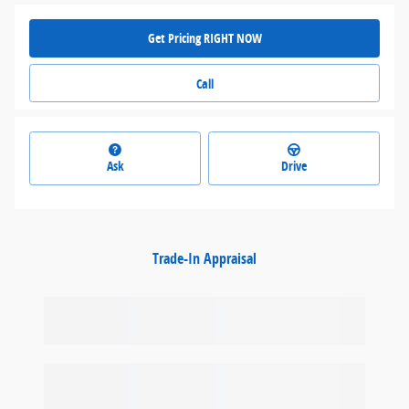
Get Pricing RIGHT NOW
Call
Ask
Drive
Trade-In Appraisal
Featured Vehicles
Slide 1 of 9