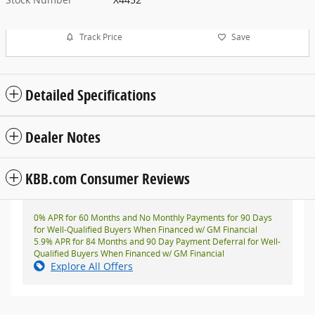
Track Price
Save
Detailed Specifications
Dealer Notes
KBB.com Consumer Reviews
0% APR for 60 Months and No Monthly Payments for 90 Days
for Well-Qualified Buyers When Financed w/ GM Financial
5.9% APR for 84 Months and 90 Day Payment Deferral for Well-
Qualified Buyers When Financed w/ GM Financial
Explore All Offers