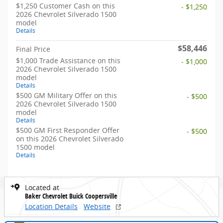
$1,250 Customer Cash on this
- $1,250
2026 Chevrolet Silverado 1500
model
Details
$58,446
Final Price
$1,000 Trade Assistance on this
- $1,000
2026 Chevrolet Silverado 1500
model
Details
$500 GM Military Offer on this
- $500
2026 Chevrolet Silverado 1500
model
Details
$500 GM First Responder Offer
- $500
on this 2026 Chevrolet Silverado
1500 model
Details
Located at
Baker Chevrolet Buick Coopersville
Location Details
Website