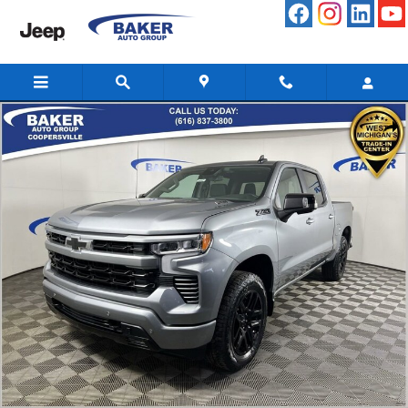
Skip to main content
New 2026 Chevrolet Silverado 1500 RST Truck Photo 1 of 45
Share