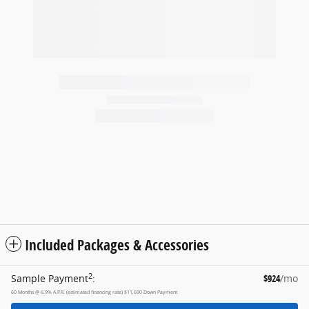
2026 Ford
F-250 XL
$52,254
Included Packages & Accessories
2
Sample Payment
:
$924
/mo
60
Months
@
6.9
%
A.P.R. (estimated financing rate)
$11,690
Down Payment