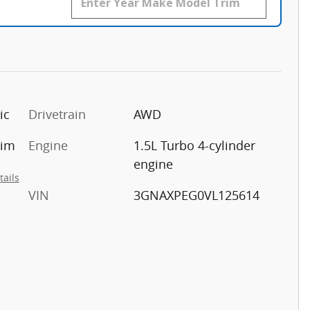
ic
Drivetrain
AWD
rim
Engine
1.5L Turbo 4-cylinder
engine
tails
VIN
3GNAXPEG0VL125614