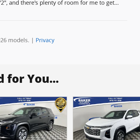
'2", and there's plenty of room for me to get
…
026 models. |
Privacy
for You...