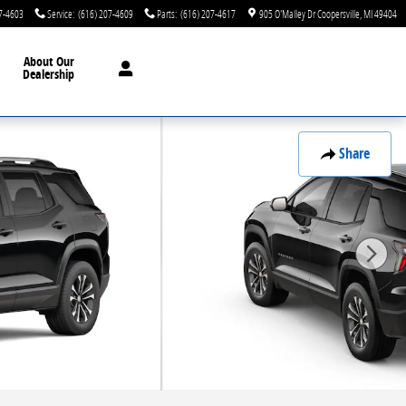
7-4603
Service
:
(616) 207-4609
Parts
:
(616) 207-4617
905 O'Malley Dr
Coopersville
,
MI
49404
About Our
Dealership
Share