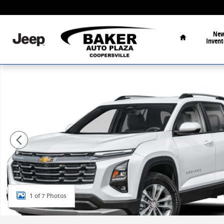
Skip to main content
Home
Ne
Invent
New 2027 Chevrolet Equinox LT SUV Photo 1 of 7
1 of 7 Photos