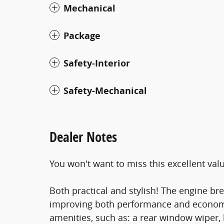
Mechanical
Package
Safety-Interior
Safety-Mechanical
Dealer Notes
You won't want to miss this excellent val
Both practical and stylish! The engine br
improving both performance and economy. 
amenities, such as: a rear window wiper