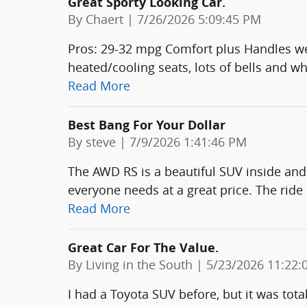
Great Sporty Looking Car.
on
By
Chaert
|
7/26/2026 5:09:45 PM
Pros: 29-32 mpg Comfort plus Handles wel
heated/cooling seats, lots of bells and whi
Read More
Best Bang For Your Dollar
on
By
steve
|
7/9/2026 1:41:46 PM
The AWD RS is a beautiful SUV inside and
everyone needs at a great price. The ride 
Read More
Great Car For The Value.
on
By
Living in the South
|
5/23/2026 11:22:
I had a Toyota SUV before, but it was tota