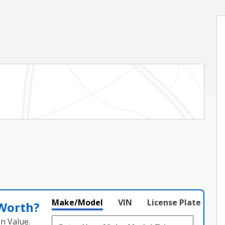
Make/Model
VIN
License Plate
 Worth?
n Value.