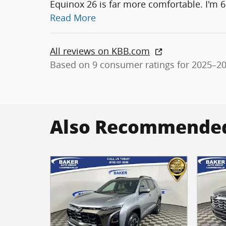
Equinox 26 is far more comfortable. I'm 6
Read More
All reviews on KBB.com
Based on 9 consumer ratings for 2025–2
Also Recommended 