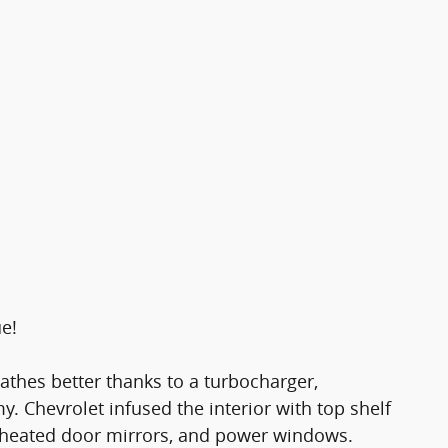
ue!
eathes better thanks to a turbocharger,
Chevrolet infused the interior with top shelf
, heated door mirrors, and power windows.