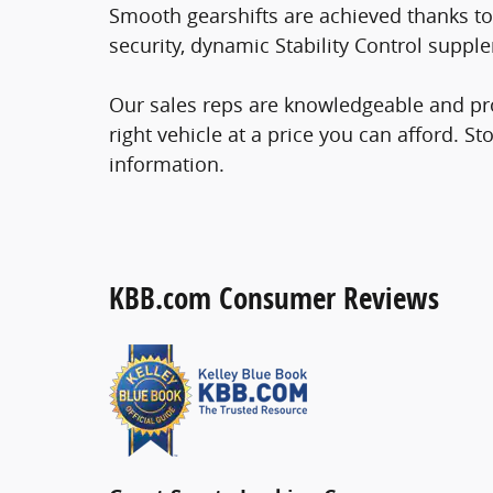
Smooth gearshifts are achieved thanks to 
security, dynamic Stability Control supple
Our sales reps are knowledgeable and prof
right vehicle at a price you can afford. St
information.
KBB.com Consumer Reviews