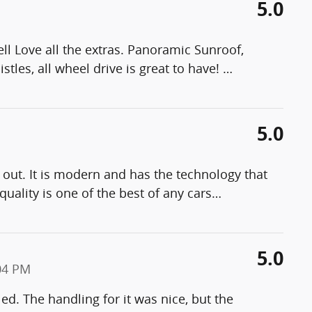
5.0
l Love all the extras. Panoramic Sunroof,
stles, all wheel drive is great to have!
…
5.0
 out. It is modern and has the technology that
quality is one of the best of any cars
…
5.0
04 PM
led. The handling for it was nice, but the