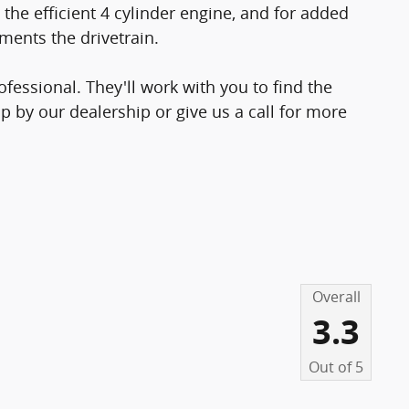
the efficient 4 cylinder engine, and for added
ments the drivetrain.
essional. They'll work with you to find the
op by our dealership or give us a call for more
Overall
3.3
Out of
5