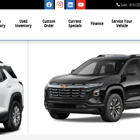
Sales
:
(616) 20
w
Used
Custom
Current
Service Your
Finance
ory
Inventory
Order
Specials
Vehicle