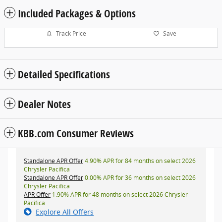
Included Packages & Options
Track Price
Save
Detailed Specifications
Dealer Notes
KBB.com Consumer Reviews
Standalone APR Offer
4.90% APR for 84 months on select 2026
Chrysler Pacifica
Standalone APR Offer
0.00% APR for 36 months on select 2026
Chrysler Pacifica
APR Offer
1.90% APR for 48 months on select 2026 Chrysler
Pacifica
Explore All Offers