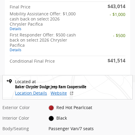
$43,014
Final Price
Mobility Assistance Offer: $1,000
- $1,000
cash back on select 2026
Chrysler Pacifica
Details
First Responder Offer: $500 cash
- $500
back on select 2026 Chrysler
Pacifica
Details
$41,514
Conditional Final Price
Located at
Baker Chrysler Dodge Jeep Ram Coopersville
Location Details
Website
Exterior Color
Red Hot Pearlcoat
Interior Color
Black
Body/Seating
Passenger Van/7 seats