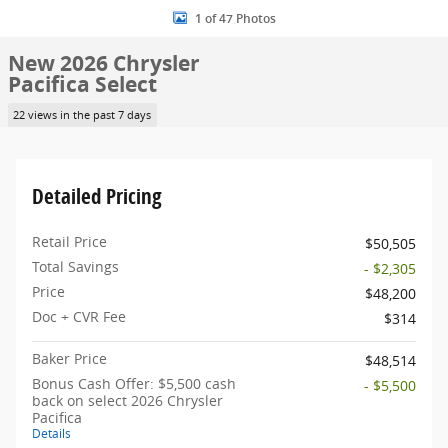
1 of 47 Photos
New 2026 Chrysler
Pacifica Select
22 views in the past 7 days
Detailed Pricing
Retail Price
$50,505
Total Savings
- $2,305
Price
$48,200
Doc + CVR Fee
$314
Baker Price
$48,514
Bonus Cash Offer: $5,500 cash
- $5,500
back on select 2026 Chrysler
Pacifica
Details