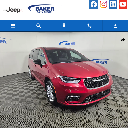
Skip to main content
New 2026 Chrysler Pacifica Select Passenger Van Photo 1 of 47
Share