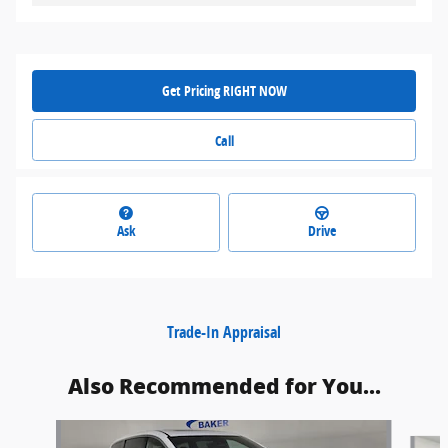
Get Pricing RIGHT NOW
Call
Ask
Drive
Trade-In Appraisal
Also Recommended for You...
Slide 1 of 6