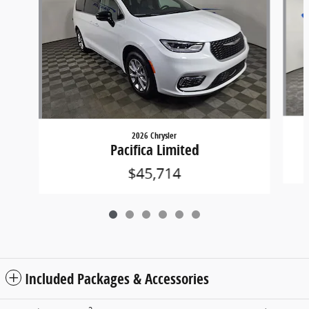
2026 Chrysler
Pacifica Limited
$45,714
Included Packages & Accessories