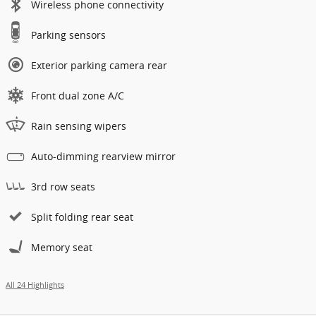
Wireless phone connectivity
Parking sensors
Exterior parking camera rear
Front dual zone A/C
Rain sensing wipers
Auto-dimming rearview mirror
3rd row seats
Split folding rear seat
Memory seat
All 24 Highlights