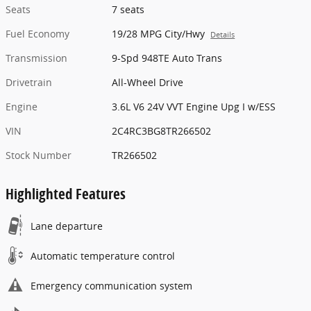
Seats
7 seats
Fuel Economy
19/28 MPG City/Hwy
Details
Transmission
9-Spd 948TE Auto Trans
Drivetrain
All-Wheel Drive
Engine
3.6L V6 24V VVT Engine Upg I w/ESS
VIN
2C4RC3BG8TR266502
Stock Number
TR266502
Highlighted Features
Lane departure
Automatic temperature control
Emergency communication system