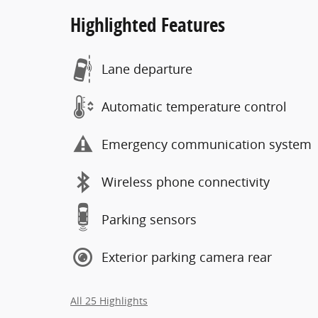
Highlighted Features
Lane departure
Automatic temperature control
Emergency communication system
Wireless phone connectivity
Parking sensors
Exterior parking camera rear
All 25 Highlights