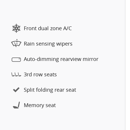
Front dual zone A/C
Rain sensing wipers
Auto-dimming rearview mirror
3rd row seats
Split folding rear seat
Memory seat