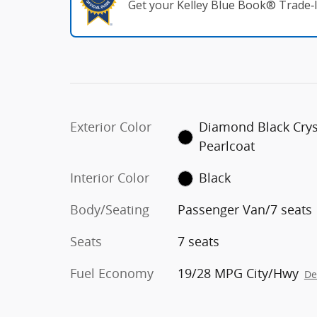
Get your Kelley Blue Book® Trade‑I
Exterior Color
Diamond Black Crys
Pearlcoat
Interior Color
Black
Body/Seating
Passenger Van/7 seats
Seats
7 seats
Fuel Economy
19/28 MPG City/Hwy
De