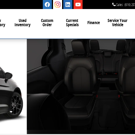
Sales
:
(616) 20
w
Used
Custom
Current
Service Your
Finance
ory
Inventory
Order
Specials
Vehicle
o 1 of 8