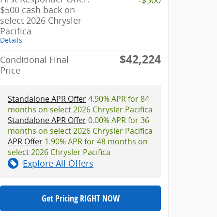
$500 cash back on
select 2026 Chrysler
Pacifica
Details
$42,224
Conditional Final
Price
Standalone APR Offer
4.90% APR for 84
months on select 2026 Chrysler Pacifica
Standalone APR Offer
0.00% APR for 36
months on select 2026 Chrysler Pacifica
APR Offer
1.90% APR for 48 months on
select 2026 Chrysler Pacifica
Explore All Offers
Get Pricing RIGHT NOW