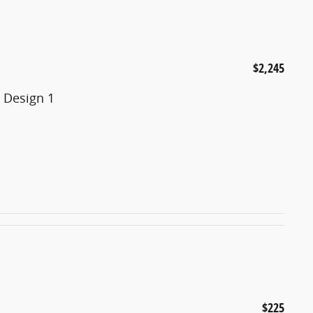
$2,245
 Design 1
$225