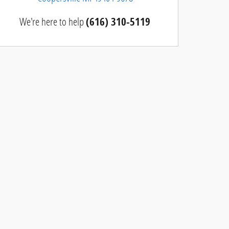
We're here to help
(616) 310-5119