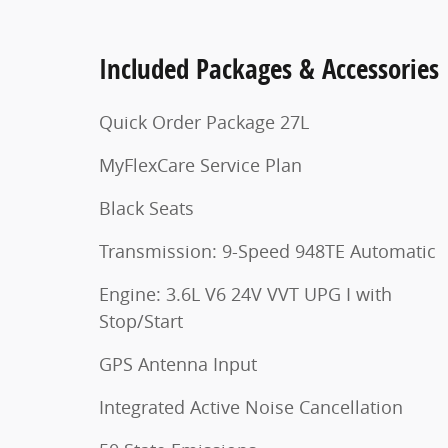
Included Packages & Accessories
Quick Order Package 27L
MyFlexCare Service Plan
Black Seats
Transmission: 9-Speed 948TE Automatic
Engine: 3.6L V6 24V VVT UPG I with
Stop/Start
GPS Antenna Input
Integrated Active Noise Cancellation