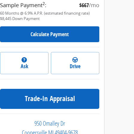
2
Sample Payment
:
$667
/mo
60
Months
@
6.9
%
A.P.R. (estimated financing rate)
$8,445
Down Payment
Calculate Payment
Ask
Drive
Trade-In Appraisal
950 Omalley Dr
Coopersville
MI
49404-9678