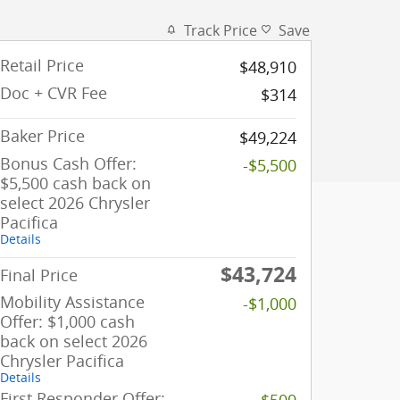
Track Price
Save
Retail Price
$48,910
Doc + CVR Fee
$314
Baker Price
$49,224
Bonus Cash Offer:
-$5,500
$5,500 cash back on
select 2026 Chrysler
Pacifica
Details
$43,724
Final Price
Mobility Assistance
-$1,000
Offer: $1,000 cash
back on select 2026
Chrysler Pacifica
Details
First Responder Offer:
-$500