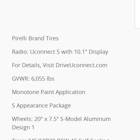
Pirelli Brand Tires
Radio: Uconnect 5 with 10.1" Display
For Details, Visit DriveUconnect.com
GVWR: 6,055 lbs
Monotone Paint Application
S Appearance Package
Wheels: 20" x 7.5" S-Model Aluminum
Design 1