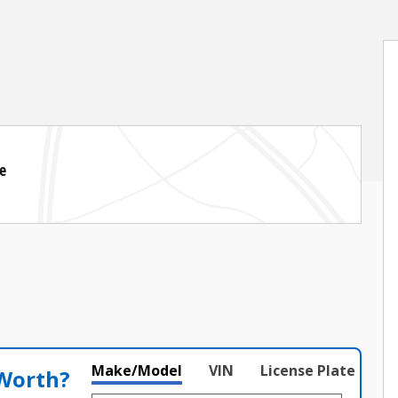
e
Make/Model
VIN
License Plate
 Worth?