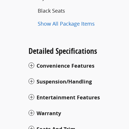
Black Seats
Show All Package Items
Detailed Specifications
Convenience Features
Suspension/Handling
Entertainment Features
Warranty