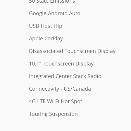
50 State Emissions
Google Android Auto
USB Host Flip
Apple CarPlay
Disassociated Touchscreen Display
10.1" Touchscreen Display
Integrated Center Stack Radio
Connectivity - US/Canada
4G LTE Wi-Fi Hot Spot
Touring Suspension