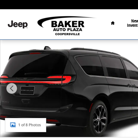
Skip to main content
Home
Ne
Invent
New 2026 Chrysler Pacifica Select Passenger Van Phot
1 of 8 Photos