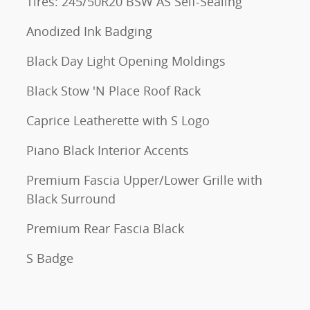
Tires: 245/50R20 BSW AS Self-Sealing
Anodized Ink Badging
Black Day Light Opening Moldings
Black Stow 'N Place Roof Rack
Caprice Leatherette with S Logo
Piano Black Interior Accents
Premium Fascia Upper/Lower Grille with
Black Surround
Premium Rear Fascia Black
S Badge