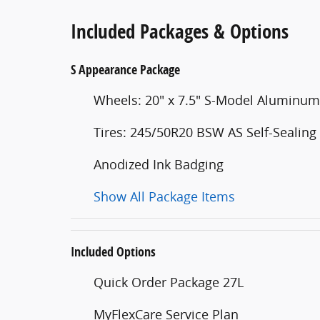
Included Packages & Options
S Appearance Package
Wheels: 20" x 7.5" S-Model Aluminum
Tires: 245/50R20 BSW AS Self-Sealing
Anodized Ink Badging
Show All Package Items
Included Options
Quick Order Package 27L
MyFlexCare Service Plan