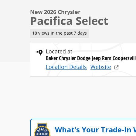
New 2026 Chrysler
Pacifica Select
18 views in the past 7 days
Located at
Baker Chrysler Dodge Jeep Ram Coopersvill
Location Details
Website
What's Your Trade‑In