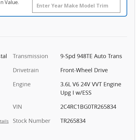
n Value.
tal
Transmission
9-Spd 948TE Auto Trans
Drivetrain
Front-Wheel Drive
Engine
3.6L V6 24V VVT Engine
Upg I w/ESS
VIN
2C4RC1BG0TR265834
Stock Number
TR265834
tails