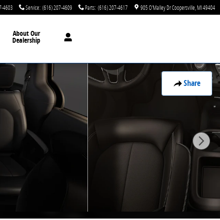
7-4603
Service
:
(616) 207-4609
Parts
:
(616) 207-4617
905 O'Malley Dr
Coopersville
,
MI
49404
About Our
Dealership
Share