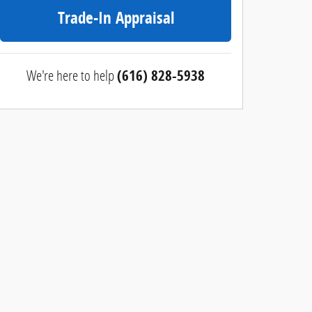
Trade-In Appraisal
We're here to help
(616) 828-5938