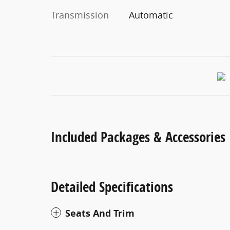
Transmission
Automatic
Included Packages & Accessories
Detailed Specifications
Seats And Trim