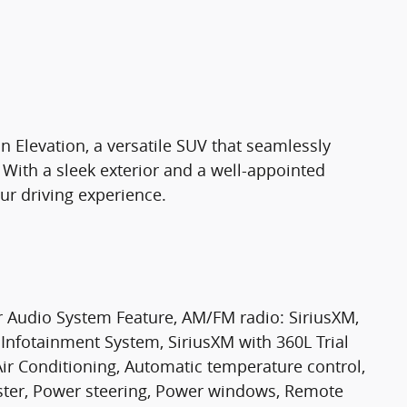
 Elevation, a versatile SUV that seamlessly
. With a sleek exterior and a well-appointed
your driving experience.
r Audio System Feature, AM/FM radio: SiriusXM,
nfotainment System, SiriusXM with 360L Trial
 Air Conditioning, Automatic temperature control,
oster, Power steering, Power windows, Remote