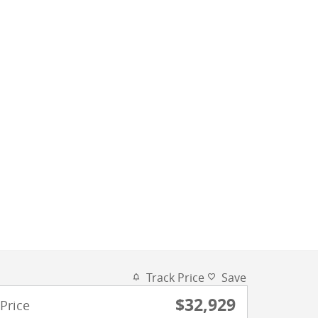
Track Price
Save
$32,929
Price