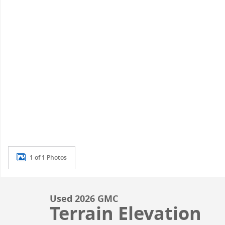
1 of 1 Photos
Used 2026 GMC
Terrain Elevation