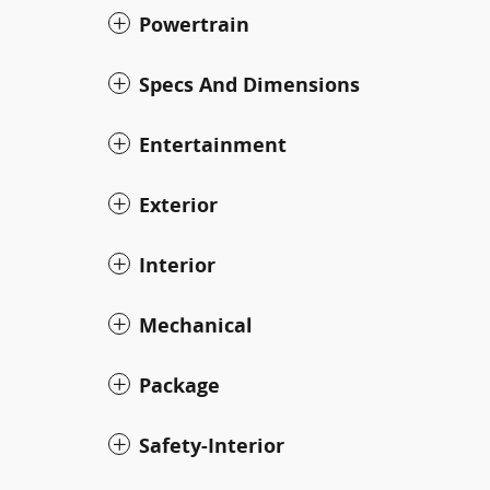
Powertrain
Specs And Dimensions
Entertainment
Exterior
Interior
Mechanical
Package
Safety-Interior