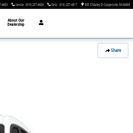
7-4603
Service
:
(616) 207-4609
Parts
:
(616) 207-4617
905 O'Malley Dr
Coopersville
,
MI
49404
About Our
Dealership
Share