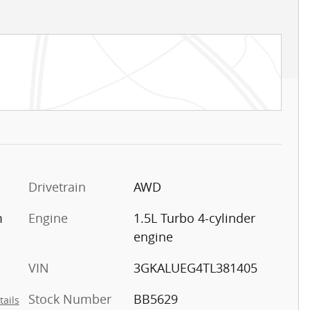
Drivetrain
AWD
m
Engine
1.5L Turbo 4-cylinder
engine
VIN
3GKALUEG4TL381405
Stock Number
BB5629
tails