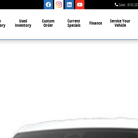
Sales
:
(616) 20
w
Used
Custom
Current
Service Your
Finance
ory
Inventory
Order
Specials
Vehicle