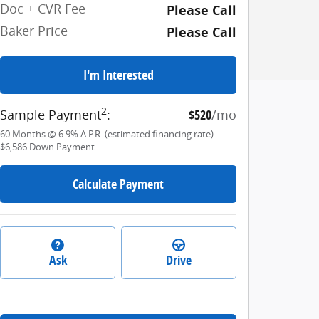
Doc + CVR Fee
Please Call
Baker Price
Please Call
I'm Interested
2
Sample Payment
:
$520
/mo
60
Months
@
6.9
%
A.P.R. (estimated financing rate)
$6,586
Down Payment
Calculate Payment
Ask
Drive