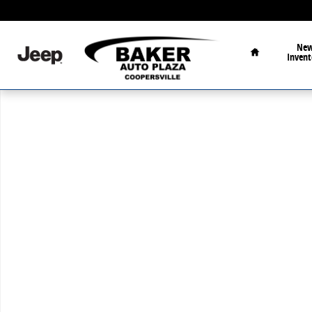
Skip to main content
Home
Ne
Invent
Used 2026 GMC Terrain Elevation SUV Photo 1 of 1