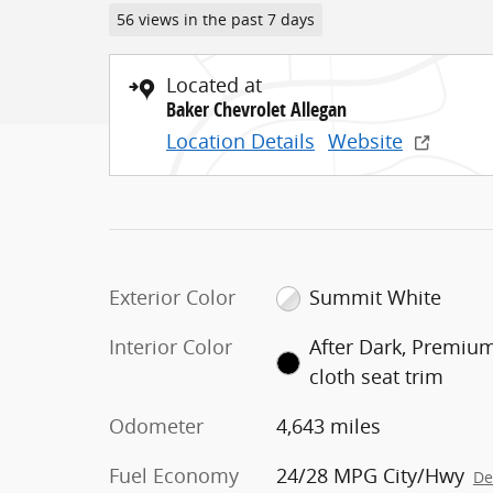
56 views in the past 7 days
Located at
Baker Chevrolet Allegan
Location Details
Website
Exterior Color
Summit White
Interior Color
After Dark, Premiu
cloth seat trim
Odometer
4,643 miles
Fuel Economy
24/28 MPG City/Hwy
De