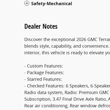
Safety-Mechanical
Dealer Notes
Discover the exceptional 2026 GMC Terrain
blends style, capability, and convenience
interior, this vehicle is ready to elevate 
- Custom Features:
- Package Features:
- Starred Features:
- Checked Features: 6 Speakers, 6-Speake
Radio data system, Radio: Premium GMC I
Subscription, 3.47 Final Drive Axle Ratio,
Rear air conditioning, Rear window defr