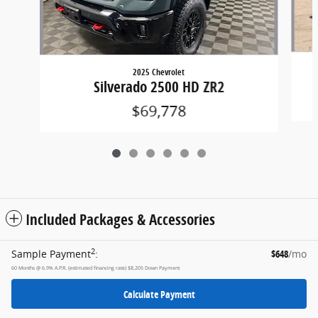
2025 Chevrolet
Silverado 2500 HD ZR2
$69,778
Included Packages & Accessories
2
Sample Payment
:
$648
/mo
60
Months
@
6.9
%
A.P.R. (estimated financing rate)
$8,205
Down Payment
Calculate Payment