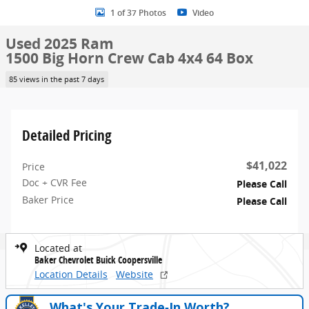
1 of 37 Photos
Video
Used 2025 Ram
1500 Big Horn Crew Cab 4x4 64 Box
85 views in the past 7 days
Detailed Pricing
$41,022
Price
Doc + CVR Fee
Please Call
Baker Price
Please Call
Located at
Baker Chevrolet Buick Coopersville
Location Details
Website
What's Your Trade‑In Worth?