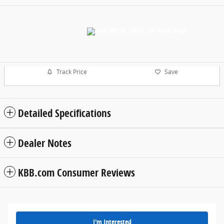
Track Price
Save
Detailed Specifications
Dealer Notes
KBB.com Consumer Reviews
I'm Interested