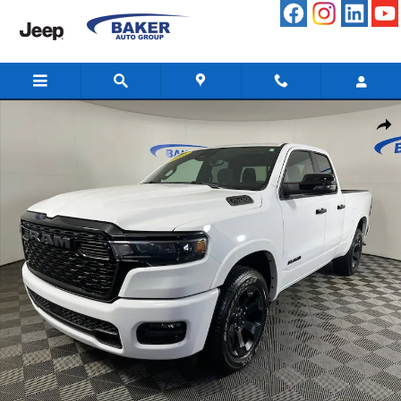
Skip to main content
Used 2025 Ram 1500 Big Horn Crew Cab 4x4 64 Box Truck Photo 1 o
Share