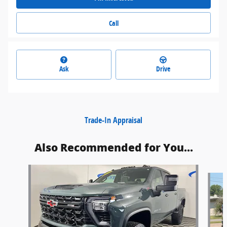
Call
Ask
Drive
Trade-In Appraisal
Also Recommended for You...
Slide 1 of 6