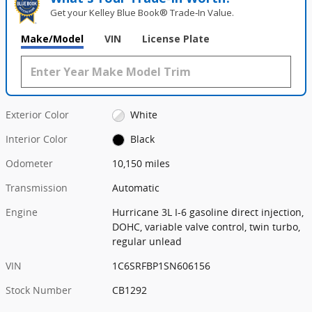
Get your Kelley Blue Book® Trade‑In Value.
Make/Model
VIN
License Plate
Exterior Color
White
Interior Color
Black
Odometer
10,150 miles
Transmission
Automatic
Engine
Hurricane 3L I-6 gasoline direct injection,
DOHC, variable valve control, twin turbo,
regular unlead
VIN
1C6SRFBP1SN606156
Stock Number
CB1292