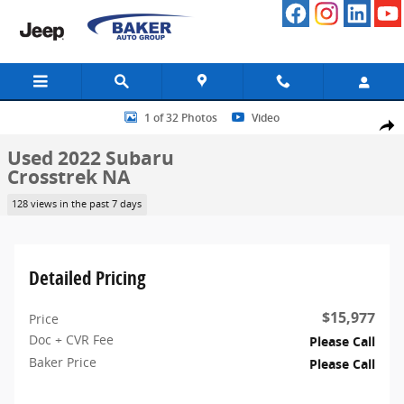
Skip to main content
Used 2022 Subaru Crosstrek NA SUV Photo 1 of 32
1 of 32 Photos
Video
Share
Used 2022 Subaru
Crosstrek NA
128 views in the past 7 days
Detailed Pricing
$15,977
Price
Doc + CVR Fee
Please Call
Baker Price
Please Call