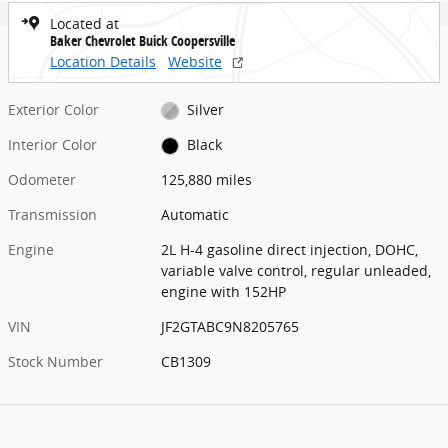
Located at
Baker Chevrolet Buick Coopersville
Location Details
Website
Exterior Color
Silver
Interior Color
Black
Odometer
125,880 miles
Transmission
Automatic
Engine
2L H-4 gasoline direct injection, DOHC,
variable valve control, regular unleaded,
engine with 152HP
VIN
JF2GTABC9N8205765
Stock Number
CB1309