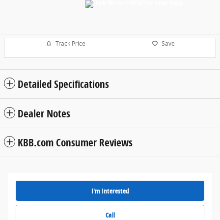
Track Price
Save
Detailed Specifications
Dealer Notes
KBB.com Consumer Reviews
I'm Interested
Call