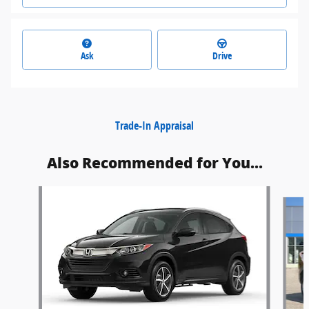
Ask
Drive
Trade-In Appraisal
Also Recommended for You...
Slide 1 of 6