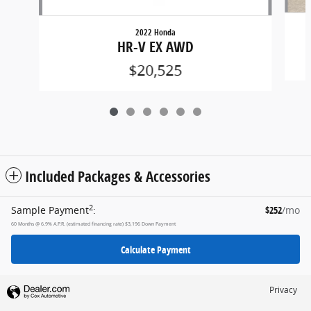
2022 Honda
HR-V EX AWD
$20,525
Included Packages & Accessories
2
Sample Payment
:
$252
/mo
60
Months
@
6.9
%
A.P.R. (estimated financing rate)
$3,196
Down Payment
Calculate Payment
Privacy